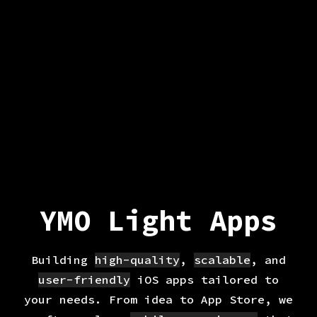
YMO Light Apps
Building
high-quality
,
scalable
, and
user-friendly
iOS apps tailored to
your needs. From idea to App Store, we