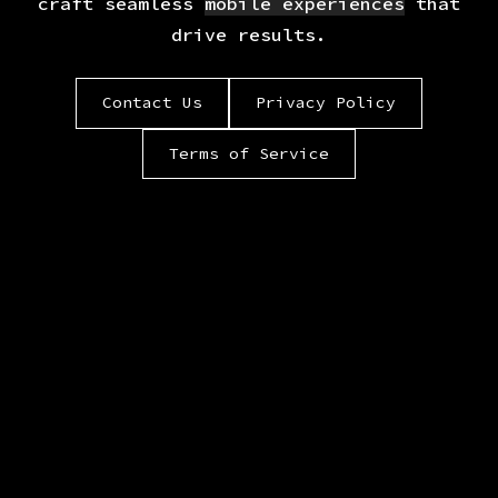
craft seamless
mobile experiences
that
drive results.
Contact Us
Privacy Policy
Terms of Service